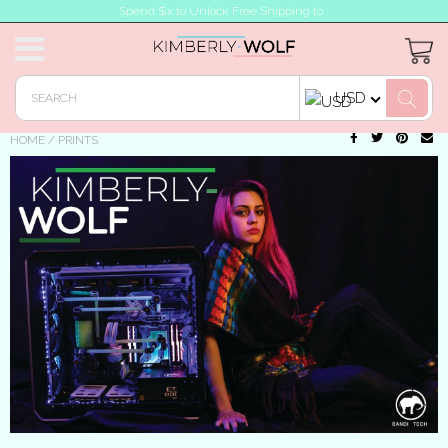
Spend $x to Unlock Free Shipping to
USD
HOME
/
PRINTS