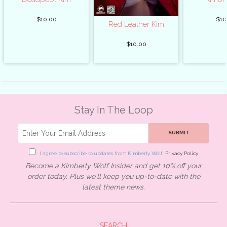
$10.00
$10
Red Leather Kim
$10.00
Stay In The Loop
SUBMIT
I agree to subscribe to updates from Kimberly Wolf
Privacy Policy
Become a Kimberly Wolf Insider and get 10% off your
order today. Plus we'll keep you up-to-date with the
latest theme news.
SEARCH