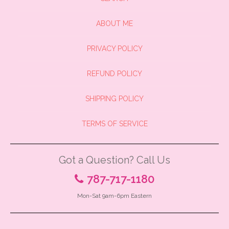
ABOUT ME
PRIVACY POLICY
REFUND POLICY
SHIPPING POLICY
TERMS OF SERVICE
Got a Question? Call Us
787-717-1180
Mon-Sat 9am-6pm Eastern