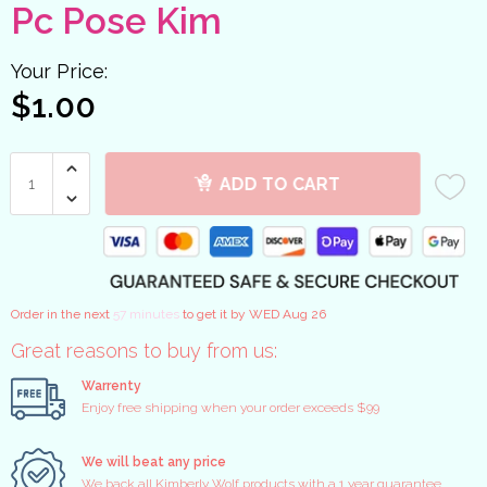
Pc Pose Kim
Your Price:
$1.00
ADD TO CART
Order in the next
57 minutes
to get it by
WED Aug 26
Great reasons to buy from us:
Warrenty
Enjoy free shipping when your order exceeds $99
We will beat any price
We back all Kimberly Wolf products with a 1 year guarantee