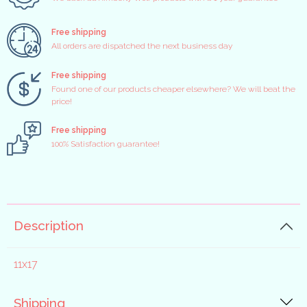
Free shipping
All orders are dispatched the next business day
Free shipping
Found one of our products cheaper elsewhere? We will beat the
price!
Free shipping
100% Satisfaction guarantee!
Description
11x17
Shipping